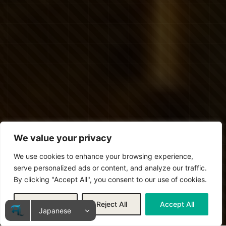
We value your privacy
We use cookies to enhance your browsing experience,
serve personalized ads or content, and analyze our traffic.
By clicking "Accept All", you consent to our use of cookies.
Customize
Reject All
Accept All