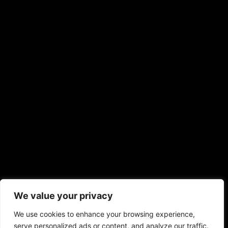
We value your privacy
We use cookies to enhance your browsing experience,
serve personalized ads or content, and analyze our traffic.