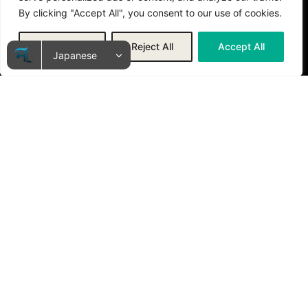
By clicking "Accept All", you consent to our use of cookies.
Customize
Reject All
Accept All
私たちが大切にする4つの柱
人間中心のAI活用
AIはあくまで道具。最終的な判断は人間が行い、AIはその